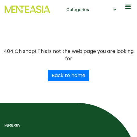
404
Oh snap! This is not the web page you are looking
for
Back to home