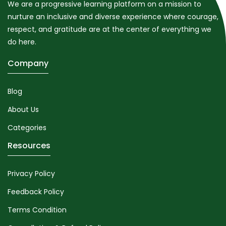
We are a progressive learning platform on a mission to
nurture an inclusive and diverse experience where courage,
respect, and gratitude are at the center of everything we
do here.
Company
Blog
About Us
Categories
Resources
Privacy Policy
Feedback Policy
Terms Condition