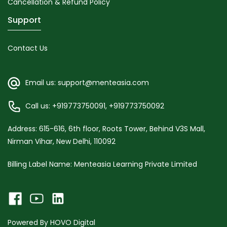
Cancellation & Refund Policy
Support
Contact Us
Email us: support@menteasia.com
Call us: +919773750091, +919773750092
Address: 615-616, 6th floor, Roots Tower, Behind V3S Mall,
Nirman Vihar, New Delhi, 110092
Billing Label Name: Menteasia Learning Private Limited
Powered By
HOVO Digital