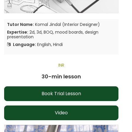
Tutor Name:
Komal Jindal (Interior Designer)
Expertise:
2d, 3d, BOQ, mood boards, design
presentation
Language:
English, Hindi
INR
30-min lesson
Book Trial Lesson
Video