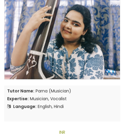
Tutor Name:
Parna (Musician)
Expertise:
Musician, Vocalist
Language:
English, Hindi
INR