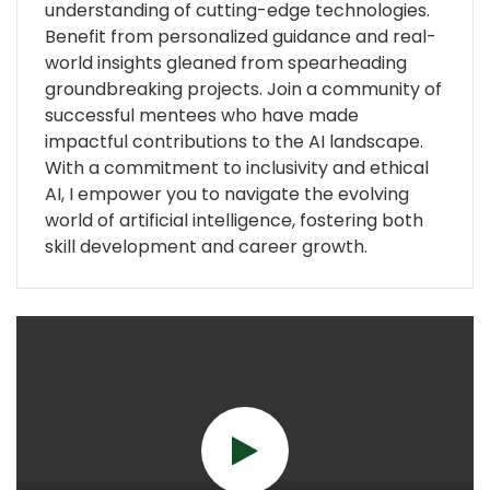
understanding of cutting-edge technologies.
Benefit from personalized guidance and real-
world insights gleaned from spearheading
groundbreaking projects. Join a community of
successful mentees who have made
impactful contributions to the AI landscape.
With a commitment to inclusivity and ethical
AI, I empower you to navigate the evolving
world of artificial intelligence, fostering both
skill development and career growth.