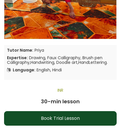
Tutor Name:
Priya
Expertise:
Drawing, Faux Calligraphy, Brush pen
Calligraphy,Handwriting, Doodle art,HandLettering.
Language:
English, Hindi
INR
30-min lesson
Book Trial Lesson