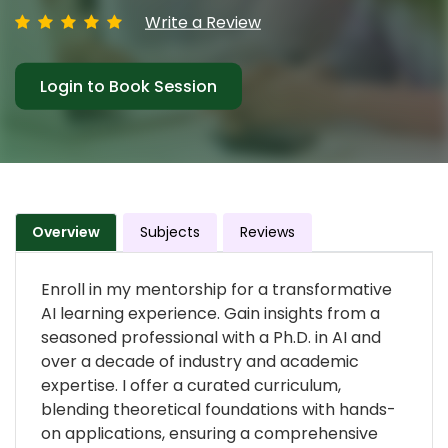
Write a Review
Login to Book Session
Overview
Subjects
Reviews
Enroll in my mentorship for a transformative
AI learning experience. Gain insights from a
seasoned professional with a Ph.D. in AI and
over a decade of industry and academic
expertise. I offer a curated curriculum,
blending theoretical foundations with hands-
on applications, ensuring a comprehensive