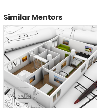
Similar Mentors