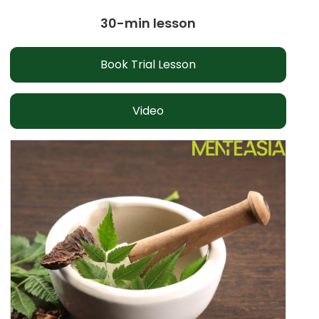
30-min lesson
Book Trial Lesson
Video