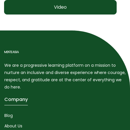
Video
We are a progressive learning platform on a mission to
nurture an inclusive and diverse experience where courage,
respect, and gratitude are at the center of everything we
do here.
Company
Blog
About Us