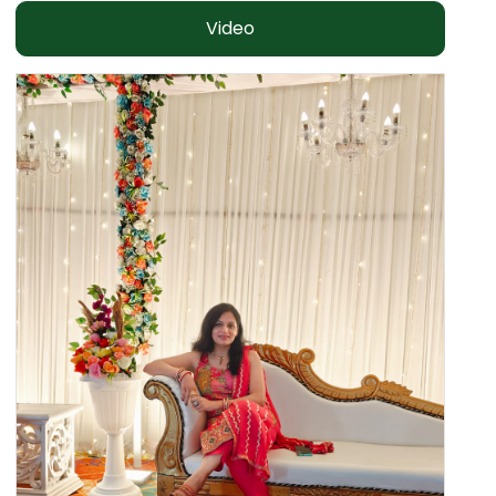
Video