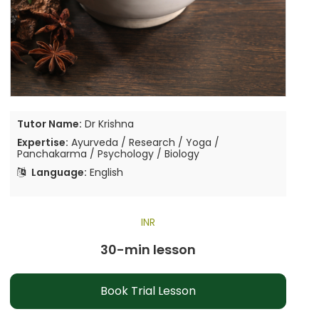
Tutor Name:
Dr Krishna
Expertise:
Ayurveda / Research / Yoga /
Panchakarma / Psychology / Biology
Language:
English
INR
30-min lesson
Book Trial Lesson