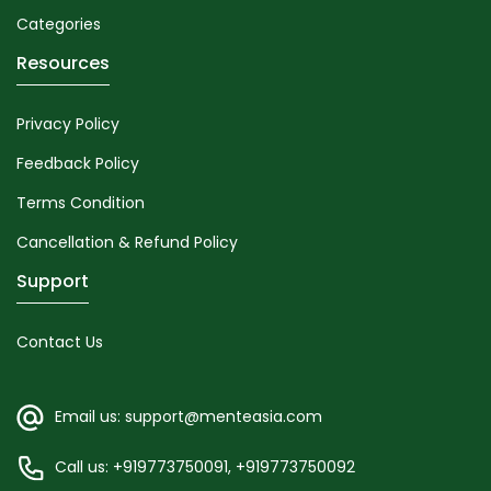
Categories
Resources
Privacy Policy
Feedback Policy
Terms Condition
Cancellation & Refund Policy
Support
Contact Us
Email us: support@menteasia.com
Call us: +919773750091, +919773750092