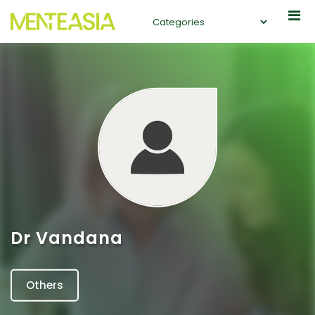
Dr Vandana
Others