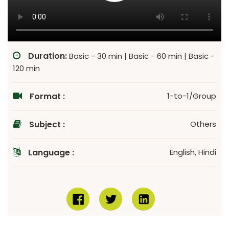
Duration:
Basic - 30 min | Basic - 60 min | Basic -
120 min
Format :
1-to-1/Group
Subject :
Others
Language :
English, Hindi